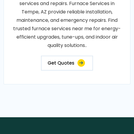
services and repairs. Furnace Services in
Tempe, AZ provide reliable installation,
maintenance, and emergency repairs. Find
trusted furnace services near me for energy-
efficient upgrades, tune-ups, and indoor air
quality solutions..
Get Quotes