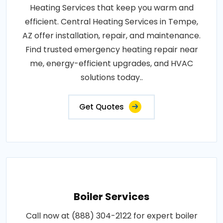
Heating Services that keep you warm and
efficient. Central Heating Services in Tempe,
AZ offer installation, repair, and maintenance.
Find trusted emergency heating repair near
me, energy-efficient upgrades, and HVAC
solutions today..
Get Quotes
Boiler Services
Call now at (888) 304-2122 for expert boiler