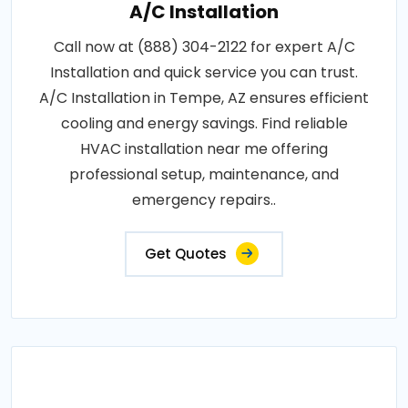
A/C Installation
Call now at (888) 304-2122 for expert A/C
Installation and quick service you can trust.
A/C Installation in Tempe, AZ ensures efficient
cooling and energy savings. Find reliable
HVAC installation near me offering
professional setup, maintenance, and
emergency repairs..
Get Quotes