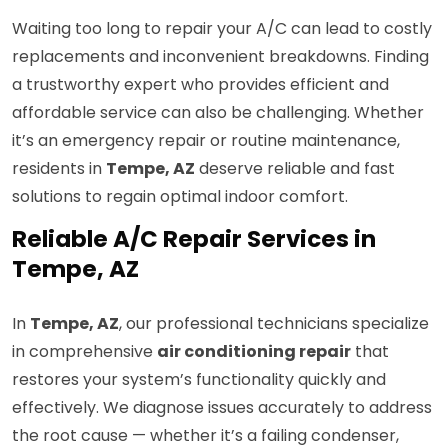
Waiting too long to repair your A/C can lead to costly
replacements and inconvenient breakdowns. Finding
a trustworthy expert who provides efficient and
affordable service can also be challenging. Whether
it’s an emergency repair or routine maintenance,
residents in
Tempe, AZ
deserve reliable and fast
solutions to regain optimal indoor comfort.
Reliable A/C Repair Services in
Tempe, AZ
In
Tempe, AZ
, our professional technicians specialize
in comprehensive
air conditioning repair
that
restores your system’s functionality quickly and
effectively. We diagnose issues accurately to address
the root cause — whether it’s a failing condenser,