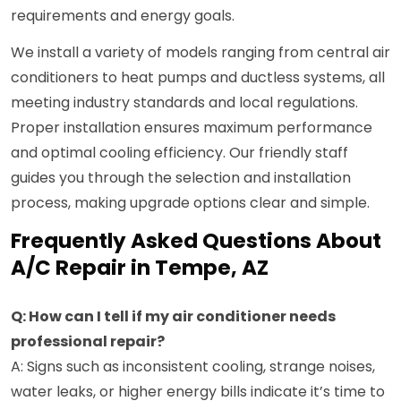
requirements and energy goals.
We install a variety of models ranging from central air
conditioners to heat pumps and ductless systems, all
meeting industry standards and local regulations.
Proper installation ensures maximum performance
and optimal cooling efficiency. Our friendly staff
guides you through the selection and installation
process, making upgrade options clear and simple.
Frequently Asked Questions About
A/C Repair in Tempe, AZ
Q: How can I tell if my air conditioner needs
professional repair?
A: Signs such as inconsistent cooling, strange noises,
water leaks, or higher energy bills indicate it’s time to