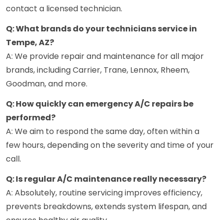
contact a licensed technician.
Q: What brands do your technicians service in
Tempe, AZ?
A: We provide repair and maintenance for all major
brands, including Carrier, Trane, Lennox, Rheem,
Goodman, and more.
Q: How quickly can emergency A/C repairs be
performed?
A: We aim to respond the same day, often within a
few hours, depending on the severity and time of your
call.
Q: Is regular A/C maintenance really necessary?
A: Absolutely, routine servicing improves efficiency,
prevents breakdowns, extends system lifespan, and