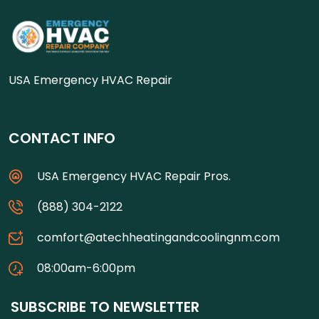
USA Emergency HVAC Repair
CONTACT INFO
USA Emergency HVAC Repair Pros.
(888) 304-2122
comfort@atechheatingandcoolingnm.com
08:00am-6:00pm
SUBSCRIBE TO NEWSLETTER