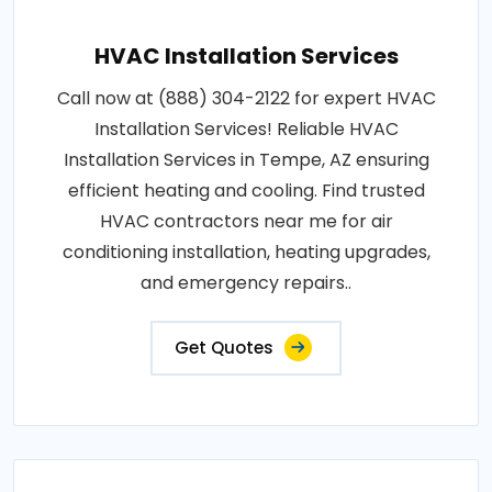
HVAC Installation Services
Call now at (888) 304-2122 for expert HVAC
Installation Services! Reliable HVAC
Installation Services in Tempe, AZ ensuring
efficient heating and cooling. Find trusted
HVAC contractors near me for air
conditioning installation, heating upgrades,
and emergency repairs..
Get Quotes