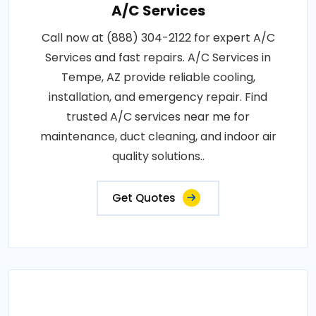
A/C Services
Call now at (888) 304-2122 for expert A/C
Services and fast repairs. A/C Services in
Tempe, AZ provide reliable cooling,
installation, and emergency repair. Find
trusted A/C services near me for
maintenance, duct cleaning, and indoor air
quality solutions..
Get Quotes