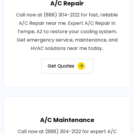
A/C Repair
Call now at (888) 304-2122 for fast, reliable
A/C Repair near me. Expert A/C Repair in
Tempe, AZ to restore your cooling system.
Get emergency service, maintenance, and
HVAC solutions near me today..
Get Quotes
A/C Maintenance
Call now at (888) 304-2122 for expert A/C