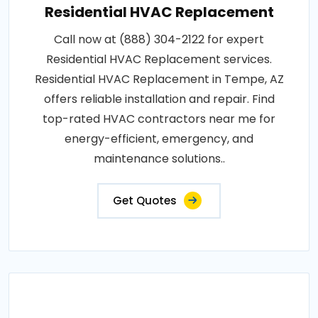
Residential HVAC Replacement
Call now at (888) 304-2122 for expert
Residential HVAC Replacement services.
Residential HVAC Replacement in Tempe, AZ
offers reliable installation and repair. Find
top-rated HVAC contractors near me for
energy-efficient, emergency, and
maintenance solutions..
Get Quotes