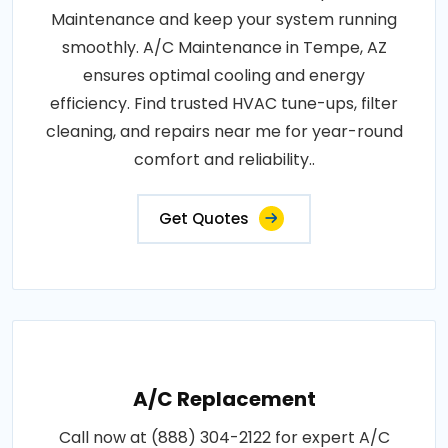
Maintenance and keep your system running
smoothly. A/C Maintenance in Tempe, AZ
ensures optimal cooling and energy
efficiency. Find trusted HVAC tune-ups, filter
cleaning, and repairs near me for year-round
comfort and reliability..
Get Quotes
A/C Replacement
Call now at (888) 304-2122 for expert A/C