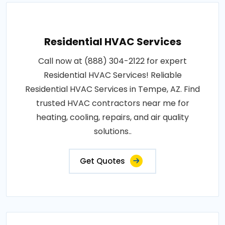
Residential HVAC Services
Call now at (888) 304-2122 for expert
Residential HVAC Services! Reliable
Residential HVAC Services in Tempe, AZ. Find
trusted HVAC contractors near me for
heating, cooling, repairs, and air quality
solutions..
Get Quotes