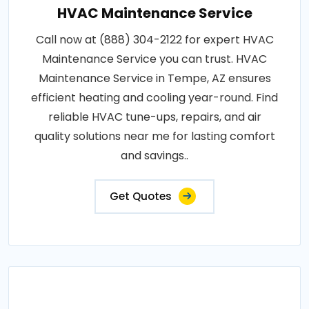
HVAC Maintenance Service
Call now at (888) 304-2122 for expert HVAC
Maintenance Service you can trust. HVAC
Maintenance Service in Tempe, AZ ensures
efficient heating and cooling year-round. Find
reliable HVAC tune-ups, repairs, and air
quality solutions near me for lasting comfort
and savings..
Get Quotes