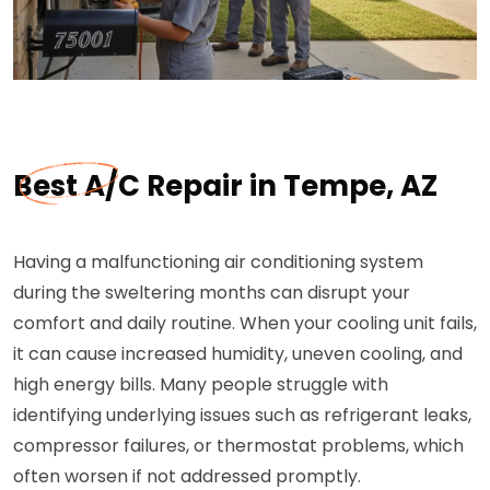
Best A/C Repair in Tempe, AZ
Having a malfunctioning air conditioning system
during the sweltering months can disrupt your
comfort and daily routine. When your cooling unit fails,
it can cause increased humidity, uneven cooling, and
high energy bills. Many people struggle with
identifying underlying issues such as refrigerant leaks,
compressor failures, or thermostat problems, which
often worsen if not addressed promptly.