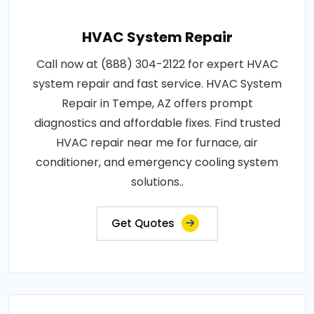
HVAC System Repair
Call now at (888) 304-2122 for expert HVAC
system repair and fast service. HVAC System
Repair in Tempe, AZ offers prompt
diagnostics and affordable fixes. Find trusted
HVAC repair near me for furnace, air
conditioner, and emergency cooling system
solutions..
Get Quotes