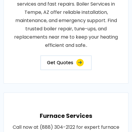
services and fast repairs. Boiler Services in
Tempe, AZ offer reliable installation,
maintenance, and emergency support. Find
trusted boiler repair, tune-ups, and
replacements near me to keep your heating
efficient and safe..
Get Quotes
Furnace Services
Call now at (888) 304-2122 for expert furnace