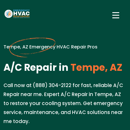
Tempe, AZ Emergency HVAC Repair Pros
A/C Repair in
Tempe, AZ
Call now at (888) 304-2122 for fast, reliable A/C
Repair near me. Expert A/C Repair in Tempe, AZ
to restore your cooling system. Get emergency
service, maintenance, and HVAC solutions near
me today.