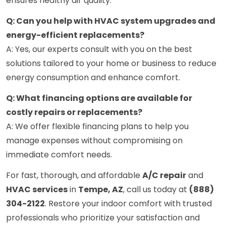
ensures healthy air quality.
Q: Can you help with HVAC system upgrades and
energy-efficient replacements?
A: Yes, our experts consult with you on the best
solutions tailored to your home or business to reduce
energy consumption and enhance comfort.
Q: What financing options are available for
costly repairs or replacements?
A: We offer flexible financing plans to help you
manage expenses without compromising on
immediate comfort needs.
For fast, thorough, and affordable
A/C repair
and
HVAC services
in
Tempe, AZ
, call us today at
(888)
304-2122
. Restore your indoor comfort with trusted
professionals who prioritize your satisfaction and