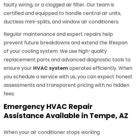
faulty wiring, or a clogged air filter. Our team is
certified and equipped to handle central air units,
ductless mini-splits, and window air conditioners.
Regular maintenance and expert repairs help
prevent future breakdowns and extend the lifespan
of your cooling system. We use high-quality
replacement parts and advanced diagnostic tools to
ensure your
HVAC system
operates efficiently. When
you schedule a service with us, you can expect honest
assessments and transparent pricing with no hidden
fees.
Emergency HVAC Repair
Assistance Available in Tempe, AZ
When your air conditioner stops working