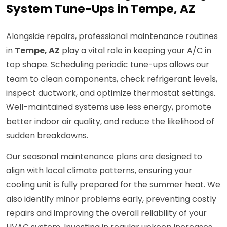
System Tune-Ups in Tempe, AZ
Alongside repairs, professional maintenance routines
in
Tempe, AZ
play a vital role in keeping your A/C in
top shape. Scheduling periodic tune-ups allows our
team to clean components, check refrigerant levels,
inspect ductwork, and optimize thermostat settings.
Well-maintained systems use less energy, promote
better indoor air quality, and reduce the likelihood of
sudden breakdowns.
Our seasonal maintenance plans are designed to
align with local climate patterns, ensuring your
cooling unit is fully prepared for the summer heat. We
also identify minor problems early, preventing costly
repairs and improving the overall reliability of your