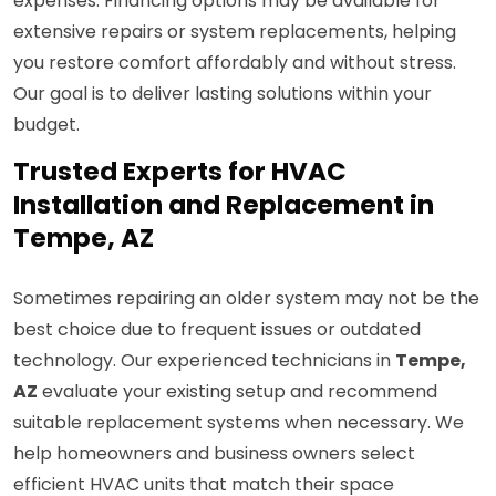
expenses. Financing options may be available for
extensive repairs or system replacements, helping
you restore comfort affordably and without stress.
Our goal is to deliver lasting solutions within your
budget.
Trusted Experts for HVAC
Installation and Replacement in
Tempe, AZ
Sometimes repairing an older system may not be the
best choice due to frequent issues or outdated
technology. Our experienced technicians in
Tempe,
AZ
evaluate your existing setup and recommend
suitable replacement systems when necessary. We
help homeowners and business owners select
efficient HVAC units that match their space