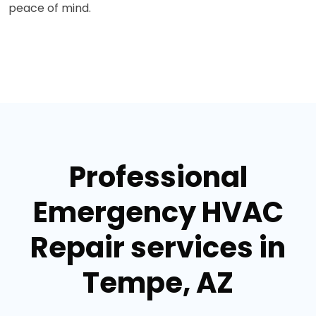
peace of mind.
Professional
Emergency HVAC
Repair services in
Tempe, AZ