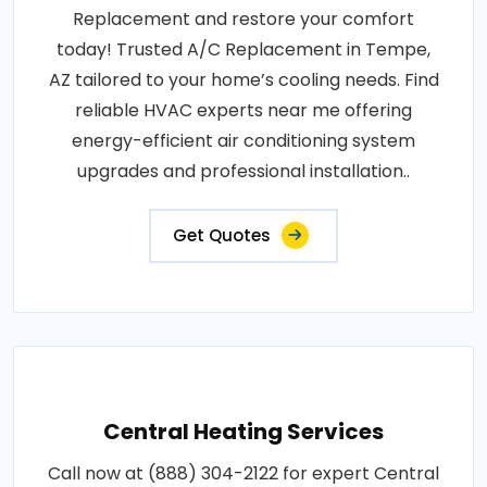
Replacement and restore your comfort
today! Trusted A/C Replacement in Tempe,
AZ tailored to your home’s cooling needs. Find
reliable HVAC experts near me offering
energy-efficient air conditioning system
upgrades and professional installation..
Get Quotes
Central Heating Services
Call now at (888) 304-2122 for expert Central