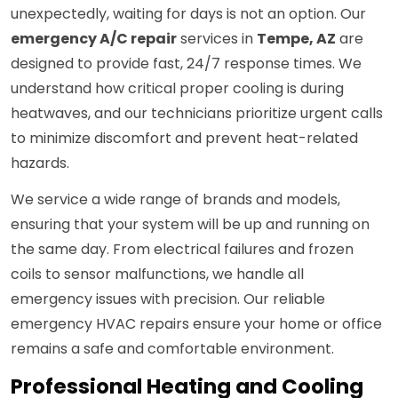
unexpectedly, waiting for days is not an option. Our
emergency A/C repair
services in
Tempe, AZ
are
designed to provide fast, 24/7 response times. We
understand how critical proper cooling is during
heatwaves, and our technicians prioritize urgent calls
to minimize discomfort and prevent heat-related
hazards.
We service a wide range of brands and models,
ensuring that your system will be up and running on
the same day. From electrical failures and frozen
coils to sensor malfunctions, we handle all
emergency issues with precision. Our reliable
emergency HVAC repairs ensure your home or office
remains a safe and comfortable environment.
Professional Heating and Cooling