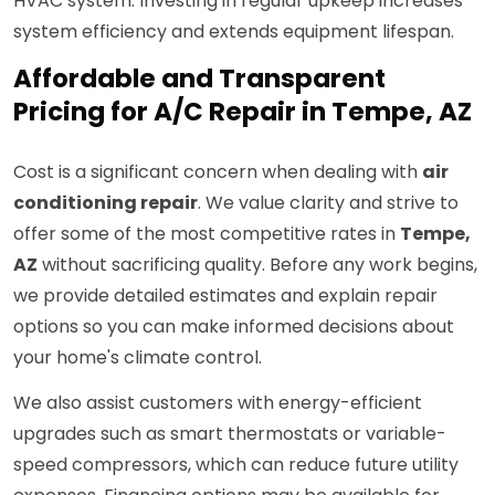
HVAC system. Investing in regular upkeep increases
system efficiency and extends equipment lifespan.
Affordable and Transparent
Pricing for A/C Repair in Tempe, AZ
Cost is a significant concern when dealing with
air
conditioning repair
. We value clarity and strive to
offer some of the most competitive rates in
Tempe,
AZ
without sacrificing quality. Before any work begins,
we provide detailed estimates and explain repair
options so you can make informed decisions about
your home's climate control.
We also assist customers with energy-efficient
upgrades such as smart thermostats or variable-
speed compressors, which can reduce future utility