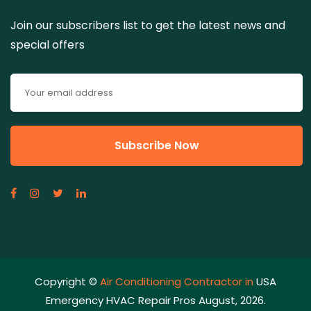
Join our subscribers list to get the latest news and
special offers
Copyright ©
Air Conditioning Contractor in
USA
Emergency HVAC Repair Pros August, 2026.