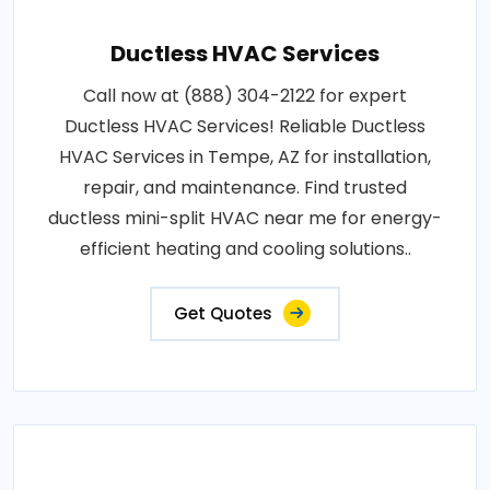
Ductless HVAC Services
Call now at (888) 304-2122 for expert
Ductless HVAC Services! Reliable Ductless
HVAC Services in Tempe, AZ for installation,
repair, and maintenance. Find trusted
ductless mini-split HVAC near me for energy-
efficient heating and cooling solutions..
Get Quotes