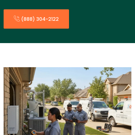
(888) 304-2122